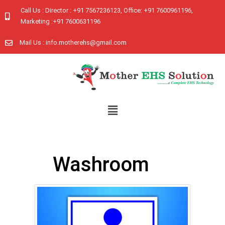
Call Us : Director : +91 7567236123, Office: +91 7600961196,
Marketing :+91 7600631196
Mail Us : info.motherehs@gmail.com
Washroom