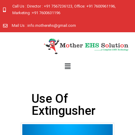
Call Us : Director : +91 7567236123, Office: +91 7600961196,
Marketing :+91 7600631196
Mail Us : info.motherehs@gmail.com
Use Of
Extingusher