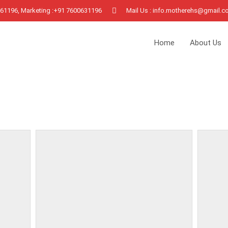
0961196, Marketing :+91 7600631196
Mail Us : info.motherehs@gmail.
Home
About Us