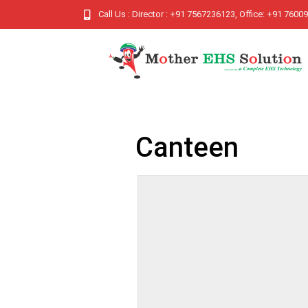
Call Us : Director : +91 7567236123, Office: +91 760
Canteen