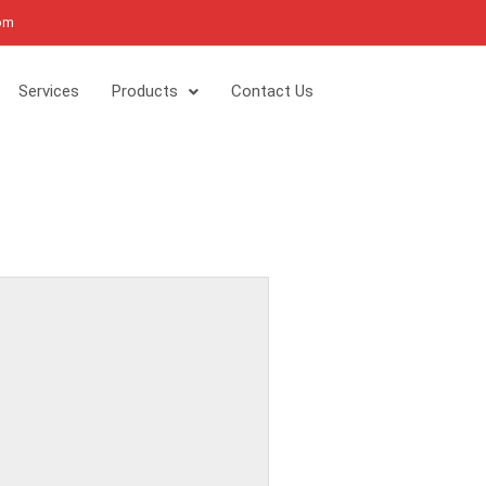
com
Services
Products
Contact Us